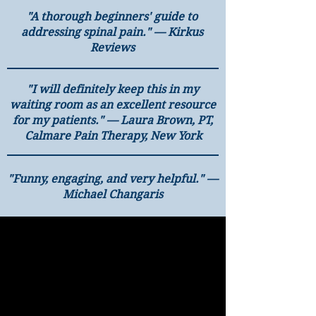
"A thorough beginners' guide to
addressing spinal pain." — Kirkus
Reviews
"I will definitely keep this in my
waiting room as an excellent resource
for my patients." — Laura Brown, PT,
Calmare Pain Therapy, New York
"Funny, engaging, and very helpful." —
Michael Changaris