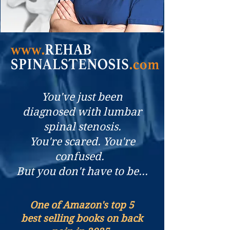
You've just been
diagnosed with lumbar
spinal stenosis.
You're scared. You're
confused.
But you don't have to be...
One of Amazon's top 5
best selling books on back