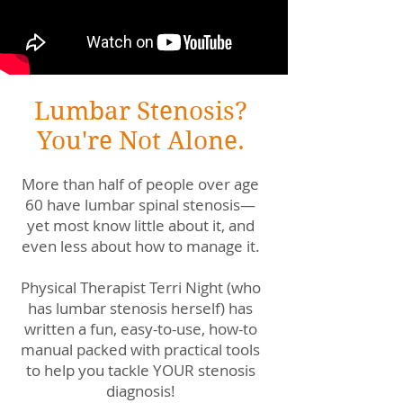
Lumbar Stenosis?
You're Not Alone.
More than half of people over age
60 have lumbar spinal stenosis—
yet most know little about it, and
even less about how to manage it.
Physical Therapist Terri Night (who
has lumbar stenosis herself) has
written a fun, easy-to-use, how-to
manual packed with practical tools
to help you tackle YOUR stenosis
diagnosis!