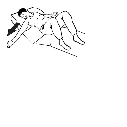
Get Answers to Your
Questions:
How did spinal stenosis happen
to a nice person like me?
What do Krispy Kreme® donuts
have in common with my spine?
Should I force myself to stand up
straight?
Is there one specific muscle I can