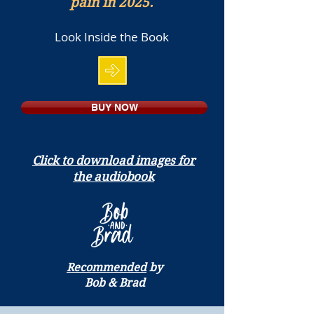
pain in 2025.
Look Inside the Book
BUY NOW
Click to download images for
the audiobook
Recommended
by
Bob & Brad