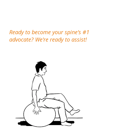
wealth of information, and the
basic steps to help you help
your spine.
Ready to become your spine's #1
advocate? We're ready to assist!