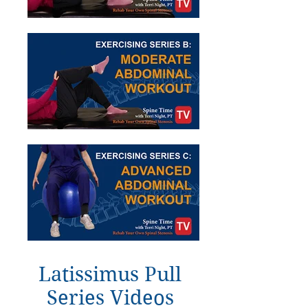
Latissimus Pull
Series Videos