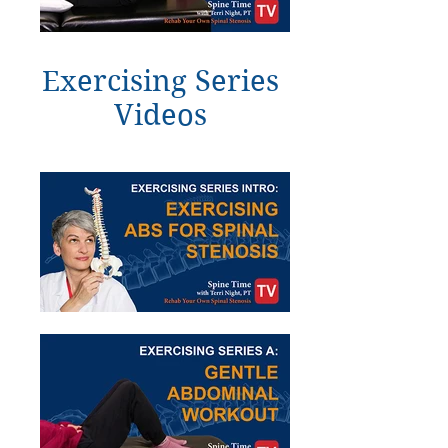
Exercising Series
Videos