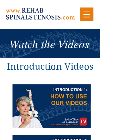
Watch the Videos
Introduction Videos