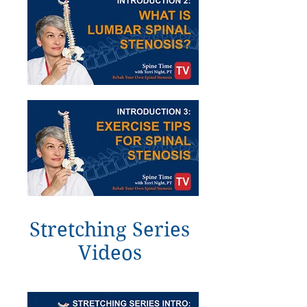
Stretching Series
Videos