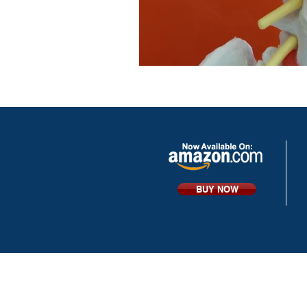
BUY NOW