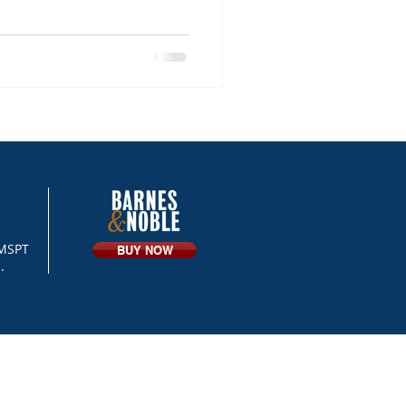
 MSPT
BUY NOW
.