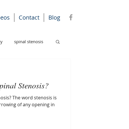
deos
Contact
Blog
ry
spinal stenosis
pinal Stenosis?
osis? The word stenosis is
rrowing of any opening in