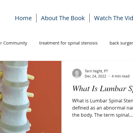
Home
About The Book
Watch The Vi
ur Community
treatment for spinal stenosis
back surge
ises
stenosis treatment
back pain
Terri Night, PT
Dec 24, 2022
4 min read
What Is Lumbar S
What is Lumbar Spinal Sten
defined as an abnormal na
the body. The term spinal...