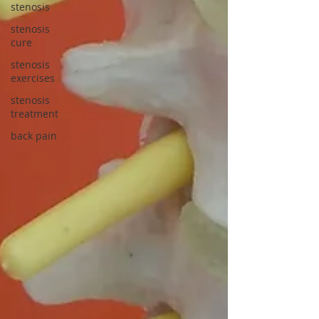
stenosis
stenosis
cure
stenosis
exercises
stenosis
treatment
back pain