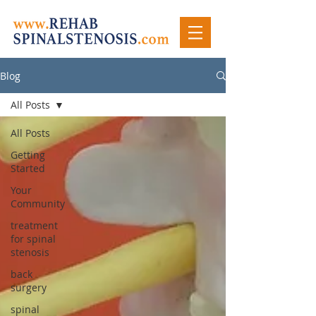
Blog
All Posts
All Posts
Getting
Started
Your
Community
treatment
for spinal
stenosis
back
surgery
spinal