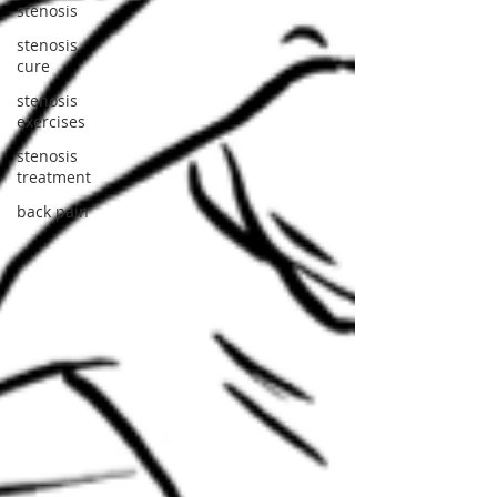
stenosis
stenosis
cure
stenosis
exercises
stenosis
treatment
back pain