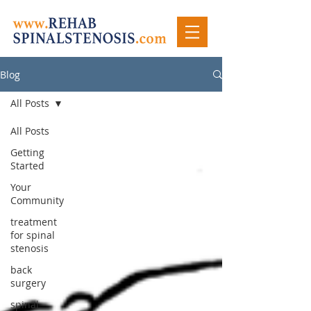
Blog
All Posts
All Posts
Getting
Started
Your
Community
treatment
for spinal
stenosis
back
surgery
spinal