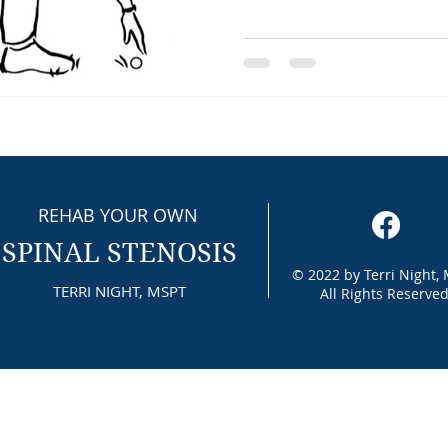
REHAB YOUR OWN
SPINAL STENOSIS
© 2022 by Terri Night,
TERRI NIGHT, MSPT
All Rights Reserved