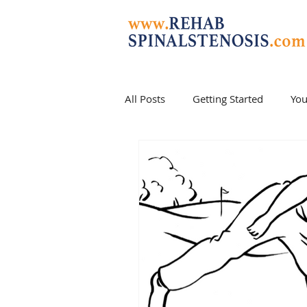
All Posts
Getting Started
Yo
stenosis cure
stenosis exerc