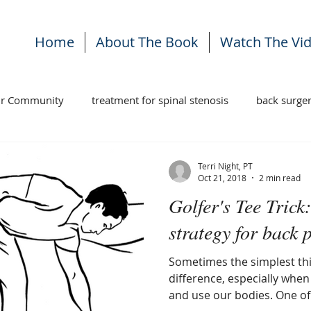
Home
About The Book
Watch The Vi
ur Community
treatment for spinal stenosis
back surge
ises
stenosis treatment
back pain
Terri Night, PT
Oct 21, 2018
2 min read
Golfer's Tee Tric
strategy for back p
Sometimes the simplest th
difference, especially when it comes to how we move
and use our bodies. One of 