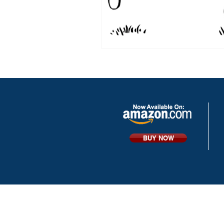
BUY NOW