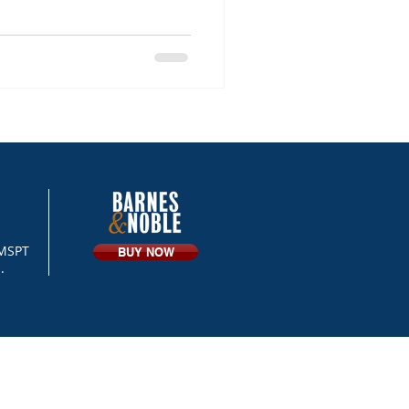
 MSPT
BUY NOW
.