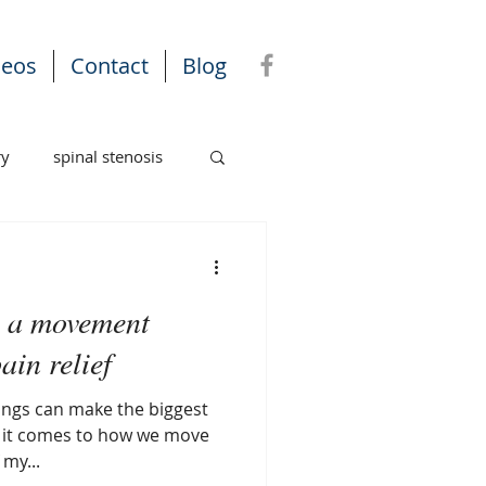
deos
Contact
Blog
ry
spinal stenosis
k: a movement
ain relief
ings can make the biggest
my...