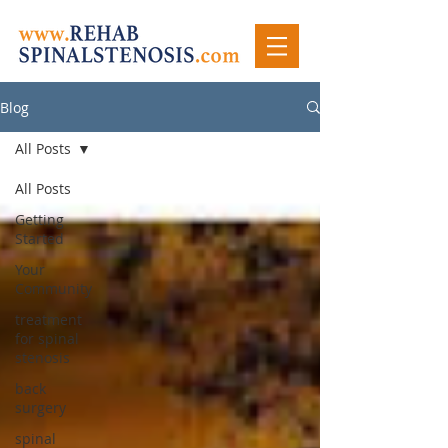
Blog
All Posts
All Posts
Getting
Started
Your
Community
treatment
for spinal
stenosis
back
surgery
spinal