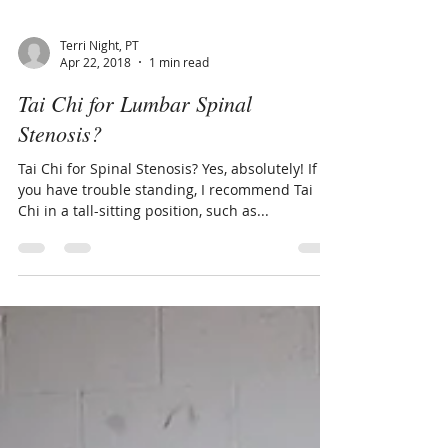
Terri Night, PT
Apr 22, 2018
1 min read
Tai Chi for Lumbar Spinal
Stenosis?
Tai Chi for Spinal Stenosis? Yes, absolutely! If
you have trouble standing, I recommend Tai
Chi in a tall-sitting position, such as...