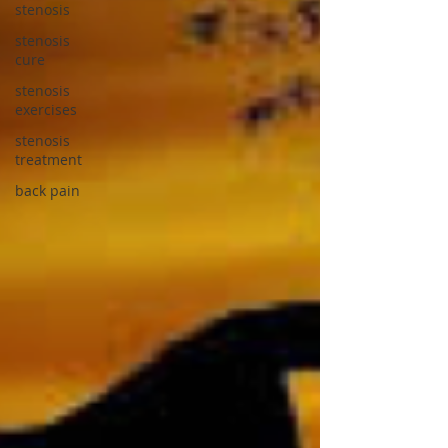
stenosis
stenosis
cure
stenosis
exercises
stenosis
treatment
back pain