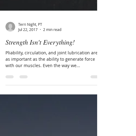
Terri Night, PT
Jul 22, 2017
2 min read
Strength Isn't Everything!
Pliability, circulation, and joint lubrication are
as important as the ability to generate force
with our muscles. Even the way we...