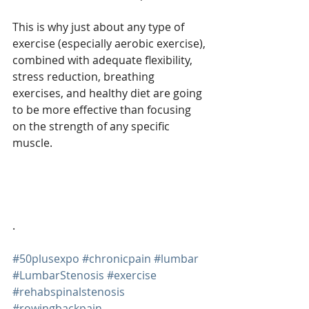
This is why just about any type of 
exercise (especially aerobic exercise), 
combined with adequate flexibility, 
stress reduction, breathing 
exercises, and healthy diet are going 
to be more effective than focusing 
on the strength of any specific 
muscle.
. 
#50plusexpo
#chronicpain
#lumbar
#LumbarStenosis
#exercise
#rehabspinalstenosis
#rowingbackpain