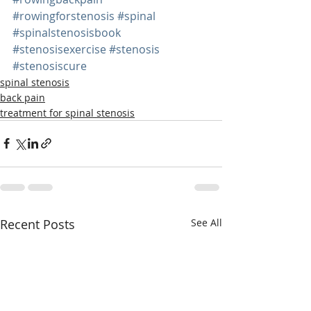
#rowingforstenosis
#spinal
#spinalstenosisbook
#stenosisexercise
#stenosis
#stenosiscure
spinal stenosis
back pain
treatment for spinal stenosis
Recent Posts
See All