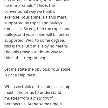
be more "stable." This is the 
conventional way we think of 
exercise: Your spine is a ship mast, 
supported by ropes and pulleys 
(muscles). Strengthen the ropes and 
pulleys and your spine will be better 
supported. Well, to some degree, 
this is true. But this is by no means 
the only reason to do--or way to 
think of--strengthening.
Let me state the obvious: Your spine 
is 
not 
a ship mast.
When we think of the spine as a ship 
mast, it helps us to understand 
muscles from a 
mechanical 
perspective. At the same time, it 