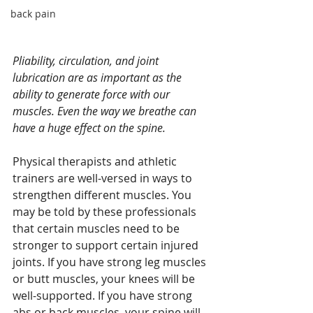
back pain
Pliability, circulation, and joint 
lubrication are as important as the 
ability to generate force with our 
muscles. Even the way we breathe can 
have a huge effect on the spine.
Physical therapists and athletic 
trainers are well-versed in ways to 
strengthen different muscles. You 
may be told by these professionals 
that certain muscles need to be 
stronger to support certain injured 
joints. If you have strong leg muscles 
or butt muscles, your knees will be 
well-supported. If you have strong 
abs or back muscles, your spine will 