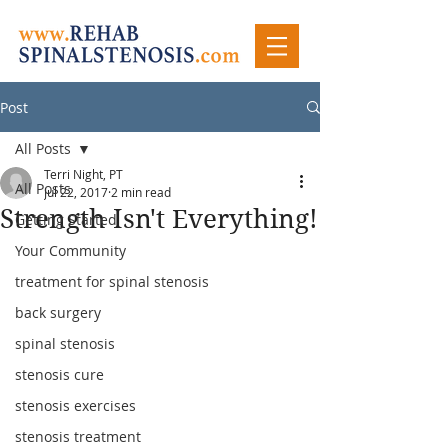
Post
All Posts
Terri Night, PT
All Posts
Jul 22, 2017
2 min read
Strength Isn't Everything!
Getting Started
Your Community
treatment for spinal stenosis
back surgery
spinal stenosis
stenosis cure
stenosis exercises
stenosis treatment