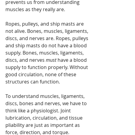
prevents us from understanding 
muscles as they really are.
Ropes, pulleys, and ship masts are 
not alive. Bones, muscles, ligaments, 
discs, and nerves are. Ropes, pulleys 
and ship masts do not have a blood 
supply. Bones, muscles, ligaments, 
discs, and nerves 
must
 have a blood 
supply to function properly. Without 
good circulation, none of these 
structures can function.
To understand muscles, ligaments, 
discs, bones and nerves, we have to 
think like a physiologist. Joint 
lubrication, circulation, and tissue 
pliability are just as important as 
force, direction, and torque. 