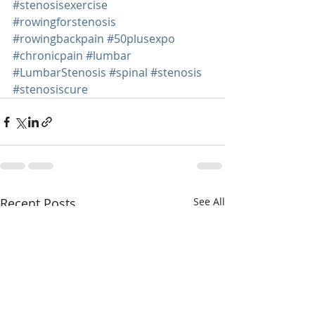
#stenosisexercise
#rowingforstenosis
#rowingbackpain
#50plusexpo
#chronicpain
#lumbar
#LumbarStenosis
#spinal
#stenosis
#stenosiscure
Recent Posts
See All