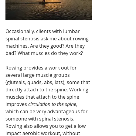
Occasionally, clients with lumbar 
spinal stenosis ask me about rowing 
machines. Are they good? Are they 
bad? What muscles do they work?
Rowing provides a work out for 
several large muscle groups 
(gluteals, quads, abs, lats), some that 
directly attach to the spine. Working 
muscles that attach to the spine 
improves 
circulation to the spine
, 
which can be very advantageous for 
someone with spinal stenosis. 
Rowing also allows you to get a low 
impact aerobic workout, without 