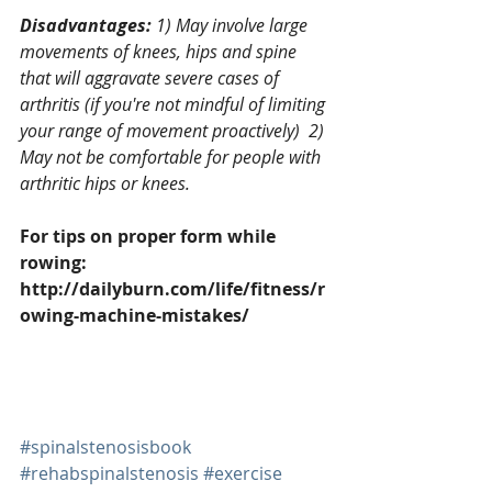
Disadvantages: 
1) May involve large 
movements of knees, hips and spine 
that will aggravate severe cases of 
arthritis (if you're not mindful of limiting 
your range of movement proactively)  2) 
May not be comfortable for people with 
arthritic hips or knees.
For tips on proper form while 
rowing: 
http://dailyburn.com/life/fitness/r
owing-machine-mistakes/
#spinalstenosisbook
#rehabspinalstenosis
#exercise