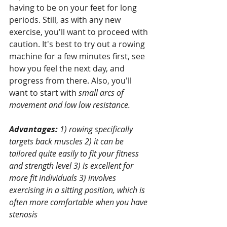
having to be on your feet for long 
periods. Still, as with any new 
exercise, you'll want to proceed with 
caution. It's best to try out a rowing 
machine for a few minutes first, see 
how you feel the next day, and 
progress from there. Also, you'll 
want to start with 
small arcs of 
movement and low low resistance.
Advantages: 
1) rowing specifically 
targets back muscles 2) it can be 
tailored quite easily to fit your fitness 
and strength level 3) is excellent for 
more fit individuals 3) involves 
exercising in a sitting position, which is 
often more comfortable when you have 
stenosis