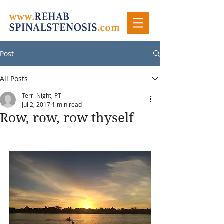
Post
All Posts
Terri Night, PT
Jul 2, 2017
1 min read
Row, row, row thyself