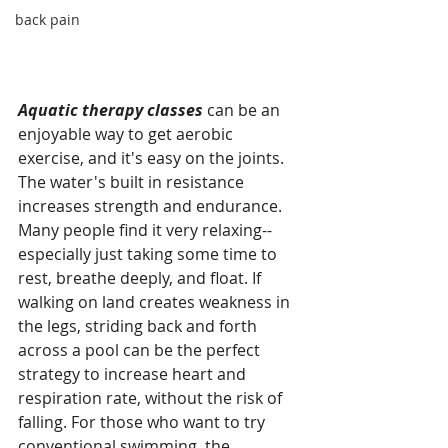
back pain
Aquatic therapy classes
 can be an 
enjoyable way to get aerobic 
exercise, and it's easy on the joints. 
The water's built in resistance 
increases strength and endurance. 
Many people find it very relaxing--
especially just taking some time to 
rest, breathe deeply, and float. If 
walking on land creates weakness in 
the legs, striding back and forth 
across a pool can be the perfect 
strategy to increase heart and 
respiration rate, without the risk of 
falling. For those who want to try 
conventional swimming, the 