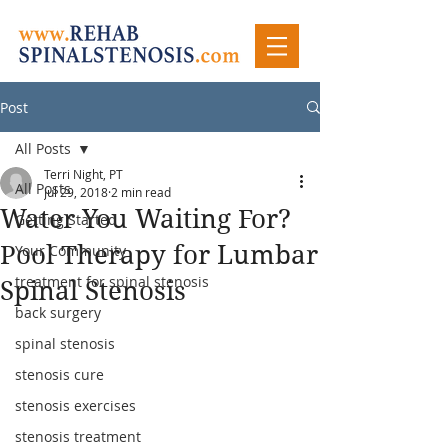
Post
All Posts
Terri Night, PT
All Posts
Jul 29, 2018
2 min read
Water You Waiting For?
Getting Started
Pool Therapy for Lumbar
Your Community
treatment for spinal stenosis
Spinal Stenosis
back surgery
spinal stenosis
stenosis cure
stenosis exercises
stenosis treatment