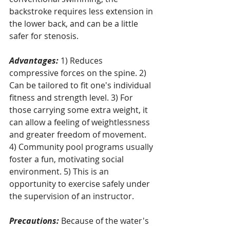
backstroke requires less extension in 
the lower back, and can be a little 
safer for stenosis.
Advantages:
 1) Reduces 
compressive forces on the spine. 2) 
Can be tailored to fit one's individual 
fitness and strength level. 3) For 
those carrying some extra weight, it 
can allow a feeling of weightlessness 
and greater freedom of movement. 
4) Community pool programs usually 
foster a fun, motivating social 
environment. 5) This is an 
opportunity to exercise safely under 
the supervision of an instructor.
Precautions:
 Because of the water's 