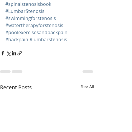
#spinalstenosisbook
#LumbarStenosis
#swimmingforstenosis
#watertherapyforstenosis
#poolexercisesandbackpain
#backpain
#lumbarstenosis
Recent Posts
See All