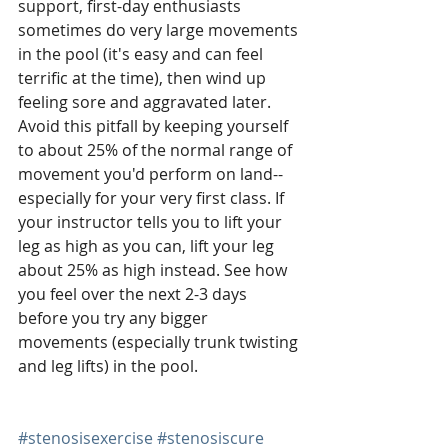
support, first-day enthusiasts 
sometimes do very large movements 
in the pool (it's easy and can feel 
terrific at the time), then wind up 
feeling sore and aggravated later. 
Avoid this pitfall by keeping yourself 
to about 25% of the normal range of 
movement you'd perform on land--
especially for your very first class. If 
your instructor tells you to lift your 
leg as high as you can, lift your leg 
about 25% as high instead. See how 
you feel over the next 2-3 days 
before you try any bigger 
movements (especially trunk twisting 
and leg lifts) in the pool. 
#stenosisexercise
#stenosiscure